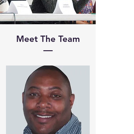
Meet The Team