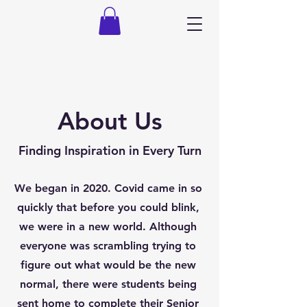
About Us
Finding Inspiration in Every Turn
We began in 2020. Covid came in so
quickly that before you could blink,
we were in a new world. Although
everyone was scrambling trying to
figure out what would be the new
normal, there were students being
sent home to complete their Senior