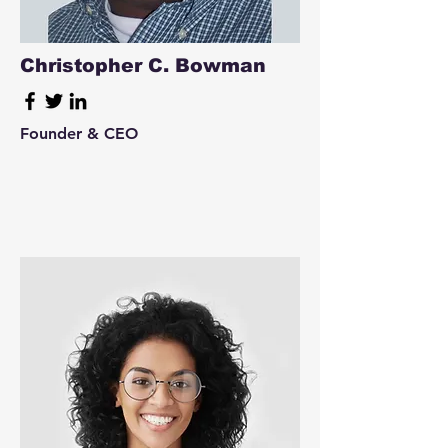
Christopher C. Bowman
Founder & CEO