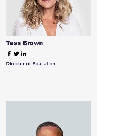
Tess Brown
Director of Education