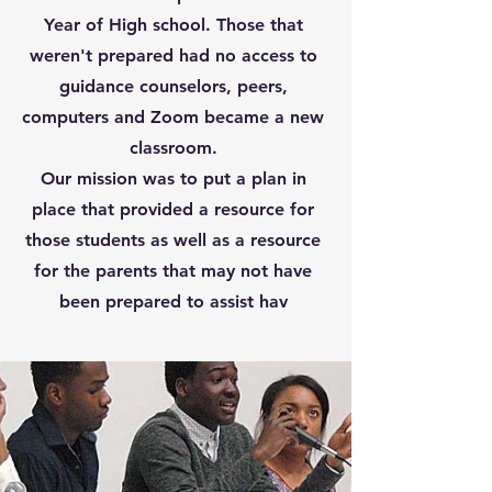
Year of High school. Those that
weren't prepared had no access to
guidance counselors, peers,
computers and Zoom became a new
classroom.
Our mission was to put a plan in
place that provided a resource for
those students as well as a resource
for the parents that may not have
been prepared to assist hav