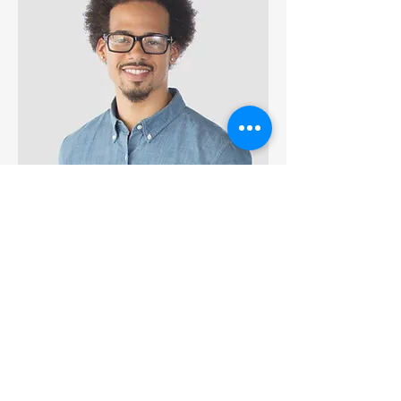
Kevin Nye
Public Health Consultant