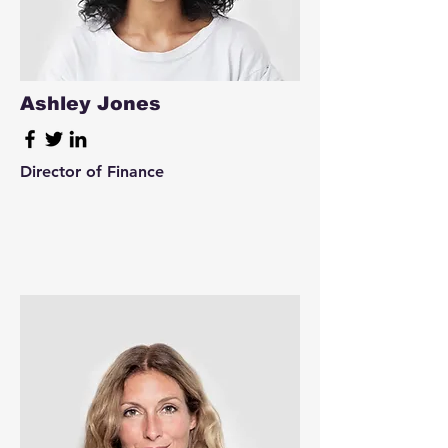
Ashley Jones
Director of Finance