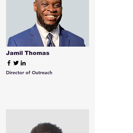
Jamil Thomas
Director of Outreach