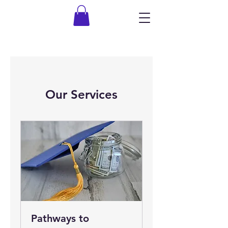
Our Services
Pathways to