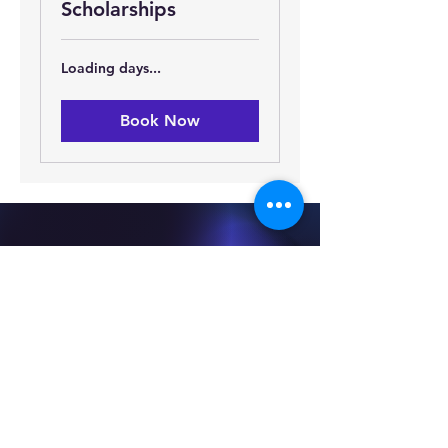
Scholarships
Loading days...
Book Now
We Love
Making Our
Scholars
Happy